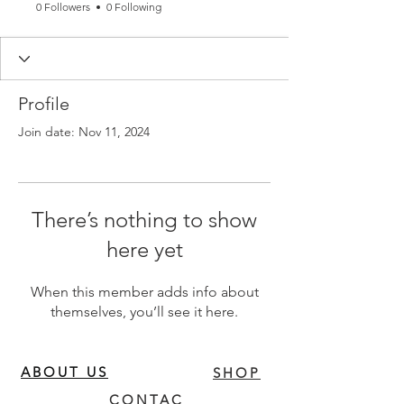
0 Followers
0 Following
Profile
Join date: Nov 11, 2024
There’s nothing to show
here yet
When this member adds info about
themselves, you’ll see it here.
ABOUT US
SHOP
CONTAC