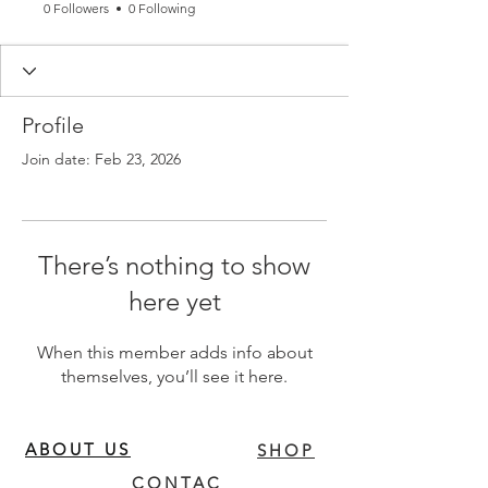
0 Followers
0 Following
Profile
Join date: Feb 23, 2026
There’s nothing to show
here yet
When this member adds info about
themselves, you’ll see it here.
ABOUT US
SHOP
CONTAC