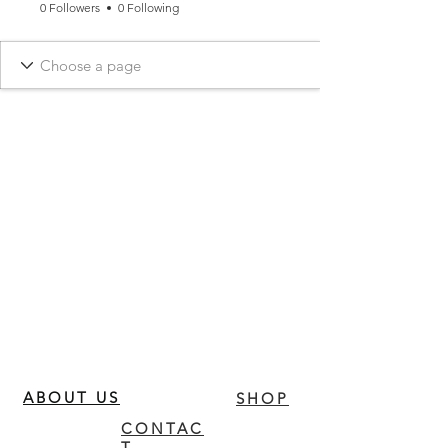
0 Followers
0 Following
ABOUT US
SHOP
CONTAC
T